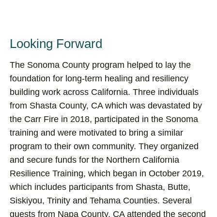
Looking Forward
The Sonoma County program helped to lay the
foundation for long-term healing and resiliency
building work across California. Three individuals
from Shasta County, CA which was devastated by
the Carr Fire in 2018, participated in the Sonoma
training and were motivated to bring a similar
program to their own community. They organized
and secure funds for the Northern California
Resilience Training, which began in October 2019,
which includes participants from Shasta, Butte,
Siskiyou, Trinity and Tehama Counties. Several
guests from Napa County, CA attended the second