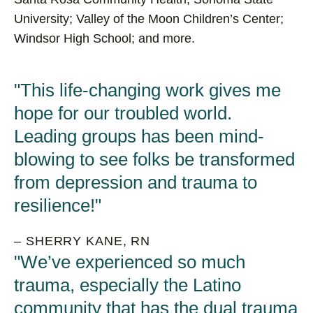
University; Valley of the Moon Children’s Center;
Windsor High School; and more.
This life-changing work gives me
hope for our troubled world.
Leading groups has been mind-
blowing to see folks be transformed
from depression and trauma to
resilience!
– SHERRY KANE, RN
We’ve experienced so much
trauma, especially the Latino
community that has the dual trauma