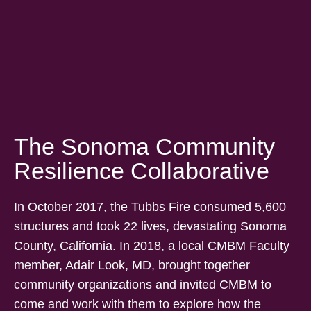
The Sonoma Community
Resilience Collaborative
In October 2017, the Tubbs Fire consumed 5,600
structures and took 22 lives, devastating Sonoma
County, California. In 2018, a local CMBM Faculty
member, Adair Look, MD, brought together
community organizations and invited CMBM to
come and work with them to explore how the