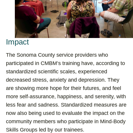
Impact
The Sonoma County service providers who
participated in CMBM’s training have, according to
standardized scientific scales, experienced
decreased stress, anxiety and depression. They
are showing more hope for their futures, and feel
more self-assurance, happiness, and serenity, with
less fear and sadness. Standardized measures are
now also being used to evaluate the impact on the
community members who participate in Mind-Body
Skills Groups led by our trainees.