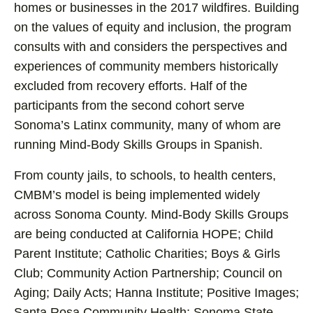
homes or businesses in the 2017 wildfires. Building
on the values of equity and inclusion, the program
consults with and considers the perspectives and
experiences of community members historically
excluded from recovery efforts. Half of the
participants from the second cohort serve
Sonoma’s Latinx community, many of whom are
running Mind-Body Skills Groups in Spanish.
From county jails, to schools, to health centers,
CMBM’s model is being implemented widely
across Sonoma County. Mind-Body Skills Groups
are being conducted at California HOPE; Child
Parent Institute; Catholic Charities; Boys & Girls
Club; Community Action Partnership; Council on
Aging; Daily Acts; Hanna Institute; Positive Images;
Santa Rosa Community Health; Sonoma State