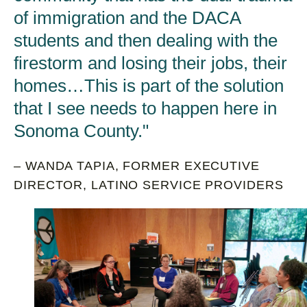
of immigration and the DACA
students and then dealing with the
firestorm and losing their jobs, their
homes…This is part of the solution
that I see needs to happen here in
Sonoma County.
– WANDA TAPIA, FORMER EXECUTIVE
DIRECTOR, LATINO SERVICE PROVIDERS