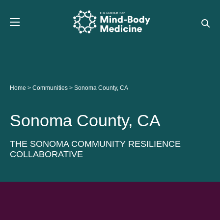
Skip
to
content
Home
>
Communities
>
Sonoma County, CA
Sonoma County, CA
THE SONOMA COMMUNITY RESILIENCE
COLLABORATIVE