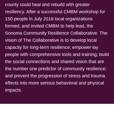
county could heal and rebuild with greater
resiliency. After a successful CMBM workshop for
150 people in July 2018 local organizations
formed, and invited CMBM to help lead, the
Sonoma Community Resilience Collaborative. The
vision of The Collaborative is to develop local
capacity for long-term resilience; empower lay
people with comprehensive tools and training; build
the social connections and shared vision that are
the number one predictor of community resilience;
and prevent the progression of stress and trauma
effects into more serious behavioral and physical
impacts.