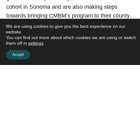
cohort in Sonoma and are also making steps
towards bringing CMBM’s program to their county.
We are using cookies to give you the best experience on our
website.
I have found this training to be
You can find out more about which cookies we are using or switch
them off in
settings
.
such a rich & meaningful
Accept
experience. It has exceeded my
expectations and been such a
deepening and enriching of my tool
kit for my personal and professional
growth.
– PEGGY LEDNER-SPAULDING CSW,
SANTA ROSA MEMORIAL HOSPITAL