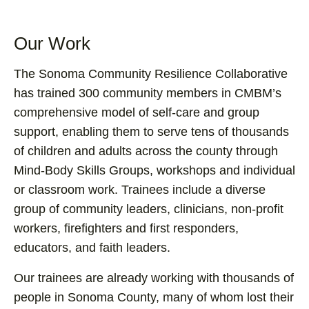
Our Work
The Sonoma Community Resilience Collaborative
has trained 300 community members in CMBM’s
comprehensive model of self-care and group
support, enabling them to serve tens of thousands
of children and adults across the county through
Mind-Body Skills Groups, workshops and individual
or classroom work. Trainees include a diverse
group of community leaders, clinicians, non-profit
workers, firefighters and first responders,
educators, and faith leaders.
Our trainees are already working with thousands of
people in Sonoma County, many of whom lost their