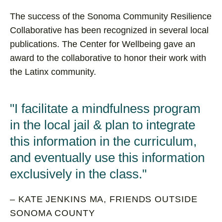
The success of the Sonoma Community Resilience
Collaborative has been recognized in several local
publications. The Center for Wellbeing gave an
award to the collaborative to honor their work with
the Latinx community.
I facilitate a mindfulness program
in the local jail & plan to integrate
this information in the curriculum,
and eventually use this information
exclusively in the class.
– KATE JENKINS MA, FRIENDS OUTSIDE
SONOMA COUNTY