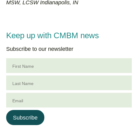
MSW, LCSW Indianapolis, IN
Keep up with CMBM news
Subscribe to our newsletter
First Name
Last Name
Email
Subscribe