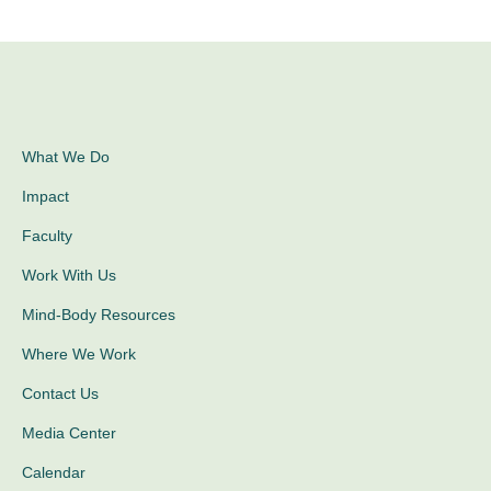
What We Do
Impact
Faculty
Work With Us
Mind-Body Resources
Where We Work
Contact Us
Media Center
Calendar