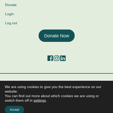
Donate
Login
Log out
Donate Now
©2026 The Center for Mind-Body Medicine.
We are using cookies to give you the best experience on our
All Rights Reserved
website.
Anti-Human Trafficking and Worker Exploitation Policy
You can find out more about which cookies we are using or
Policy on the Protection from Sexual Exploitation and Abuse
switch them off in
settings
.
Terms of Service
Privacy Policy
Accept