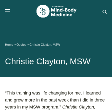
Skip
to
content
Home
>
Quotes
>
Christie Clayton, MSW
Christie Clayton, MSW
“This training was life changing for me. I learned
and grew more in the past week than I did in three
years in my MSW program.”
Christie Clayton,