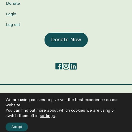
Donate
Login
Log out
Donate Now
©2026 The Center for Mind-Body Medicine.
We are using cookies to give you the best experience on our
All Rights Reserved
website.
Anti-Human Trafficking and Worker Exploitation Policy
You can find out more about which cookies we are using or
Policy on the Protection from Sexual Exploitation and Abuse
switch them off in
settings
.
Terms of Service
Privacy Policy
Accept