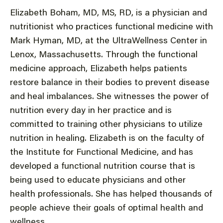
Elizabeth Boham, MD, MS, RD, is a physician and
nutritionist who practices functional medicine with
Mark Hyman, MD, at the UltraWellness Center in
Lenox, Massachusetts. Through the functional
medicine approach, Elizabeth helps patients
restore balance in their bodies to prevent disease
and heal imbalances. She witnesses the power of
nutrition every day in her practice and is
committed to training other physicians to utilize
nutrition in healing. Elizabeth is on the faculty of
the Institute for Functional Medicine, and has
developed a functional nutrition course that is
being used to educate physicians and other
health professionals. She has helped thousands of
people achieve their goals of optimal health and
wellness.