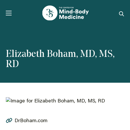
Skip
to
content
Elizabeth Boham, MD, MS,
RD
DrBoham.com