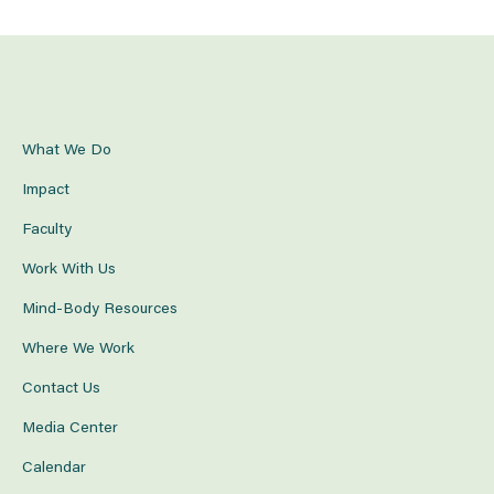
What We Do
Impact
Faculty
Work With Us
Mind-Body Resources
Where We Work
Contact Us
Media Center
Calendar