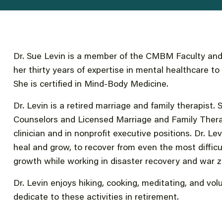
Dr. Sue Levin is a member of the CMBM Faculty and 
her thirty years of expertise in mental healthcare t
She is certified in Mind-Body Medicine.
Dr. Levin is a retired marriage and family therapist
Counselors and Licensed Marriage and Family Thera
clinician and in nonprofit executive positions. Dr. Le
heal and grow, to recover from even the most diffic
growth while working in disaster recovery and war 
Dr. Levin enjoys hiking, cooking, meditating, and vol
dedicate to these activities in retirement.