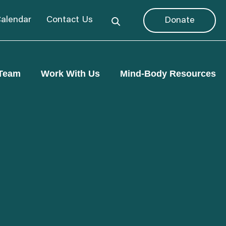
alendar
Contact Us
Donate
Team
Work With Us
Mind-Body Resources