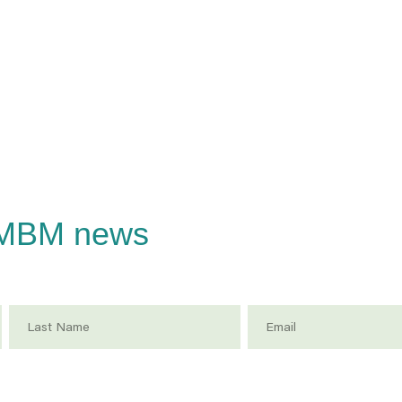
CMBM news
Last Name
Email