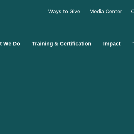
Ways to Give
Media Center
C
t We Do
Training & Certification
Impact