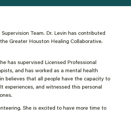
Supervision Team. Dr. Levin has contributed
o the Greater Houston Healing Collaborative.
. She has supervised Licensed Professional
pists, and has worked as a mental health
vin believes that all people have the capacity to
ult experiences, and witnessed this personal
zones.
unteering. She is excited to have more time to