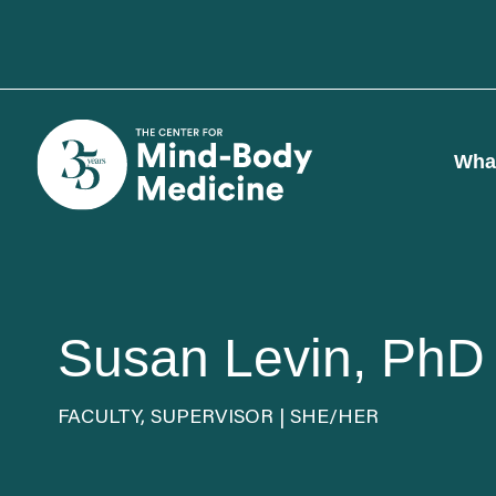
Skip
to
content
Wha
Susan Levin, PhD
FACULTY, SUPERVISOR | SHE/HER