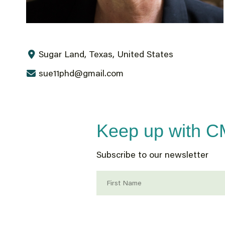
Sugar Land, Texas, United States
sue11phd@gmail.com
Keep up with 
Subscribe to our newsletter
First Name