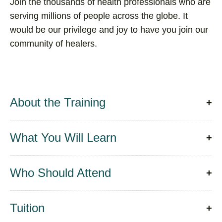
Join the thousands of health professionals who are
serving millions of people across the globe. It
would be our privilege and joy to have you join our
community of healers.
About the Training
What You Will Learn
Who Should Attend
Tuition