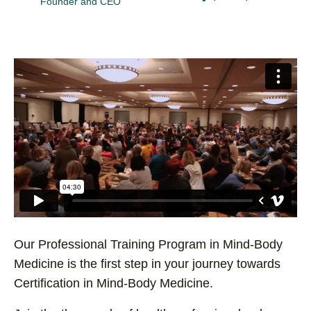
Founder and CEO
Our Professional Training Program in Mind-Body
Medicine is the first step in your journey towards
Certification in Mind-Body Medicine.