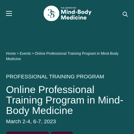
Skip
to
content
Home
>
Events
>
Online Professional Training Program in Mind-Body
Medicine
PROFESSIONAL TRAINING PROGRAM
Online Professional
Training Program in Mind-
Body Medicine
March 2-4, 6-7, 2023