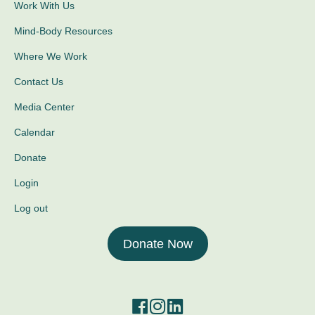
Work With Us
Mind-Body Resources
Where We Work
Contact Us
Media Center
Calendar
Donate
Login
Log out
Donate Now