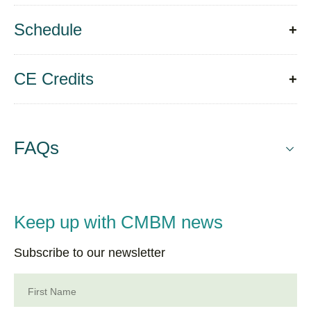
Schedule
CE Credits
FAQs
Keep up with CMBM news
Subscribe to our newsletter
First Name