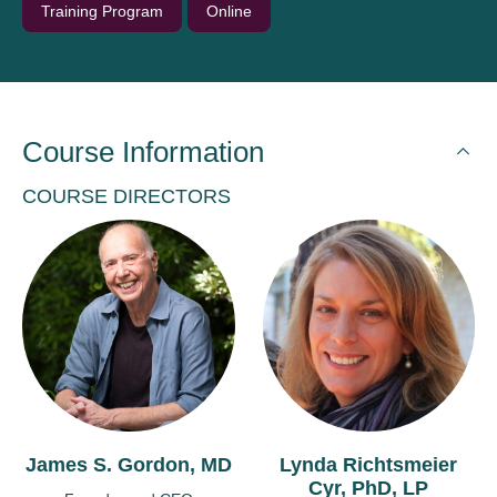
Training Program
Online
Course Information
COURSE DIRECTORS
James S. Gordon, MD
Lynda Richtsmeier
Cyr, PhD, LP