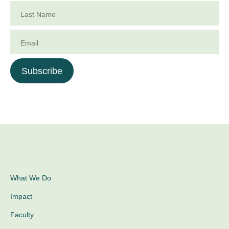
Last Name
Email
Subscribe
What We Do
Impact
Faculty