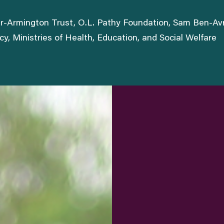
ter-Armington Trust, O.L. Pathy Foundation, Sam Ben-A
, Ministries of Health, Education, and Social Welfare