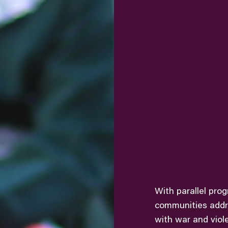
With parallel pro
communities addr
with war and viol