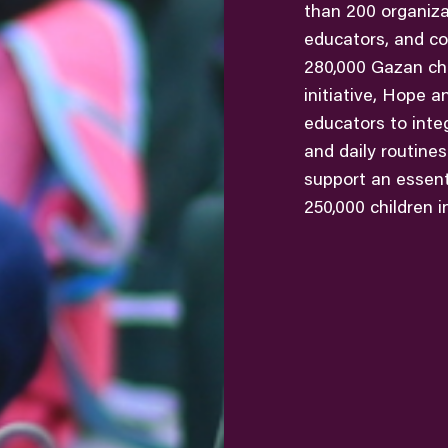
than 200 organizat
educators, and co
280,000 Gazan chi
initiative, Hope a
educators to inte
and daily routine
support an essenti
250,000 children i