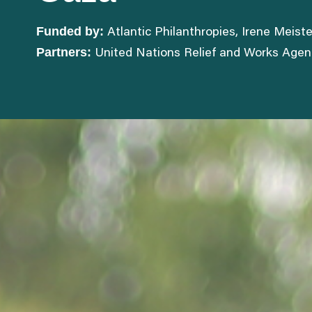
Funded by:
Atlantic Philanthropies, Irene Meis
Partners:
United Nations Relief and Works Agency