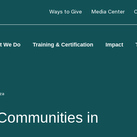
Ways to Give
Media Center
C
t We Do
Training & Certification
Impact
aza
 Communities in