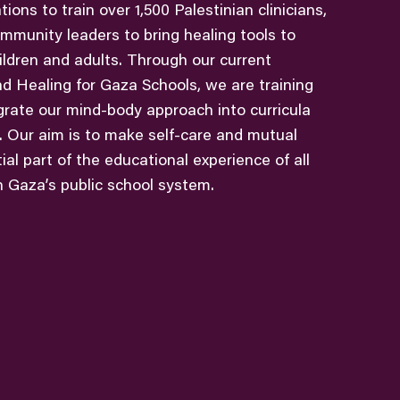
ions to train over 1,500 Palestinian clinicians,
mmunity leaders to bring healing tools to
ldren and adults. Through our current
nd Healing for Gaza Schools, we are training
grate our mind-body approach into curricula
s. Our aim is to make self-care and mutual
al part of the educational experience of all
n Gaza’s public school system.