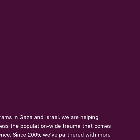
grams in Gaza and Israel, we are helping
ess the population-wide trauma that comes
ence. Since 2005, we’ve partnered with more