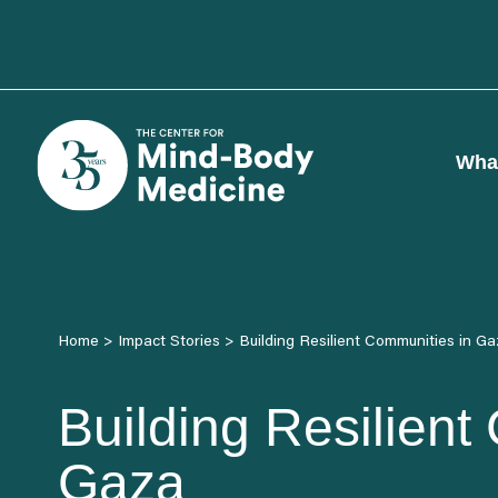
Skip
to
content
Wha
Home
>
Impact Stories
>
Building Resilient Communities in G
Building Resilient
Gaza