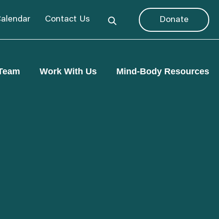
alendar
Contact Us
Donate
Team
Work With Us
Mind-Body Resources