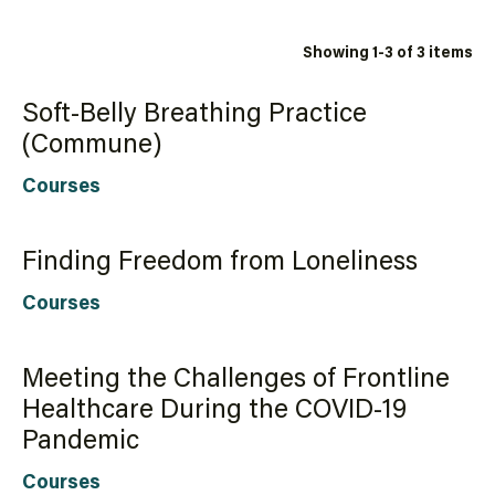
Showing 1-3 of 3 items
Soft-Belly Breathing Practice
(Commune)
Courses
Finding Freedom from Loneliness
Courses
Meeting the Challenges of Frontline
Healthcare During the COVID-19
Pandemic
Courses