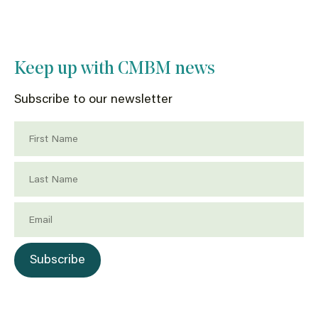
Keep up with CMBM news
Subscribe to our newsletter
First Name
Last Name
Email
Subscribe