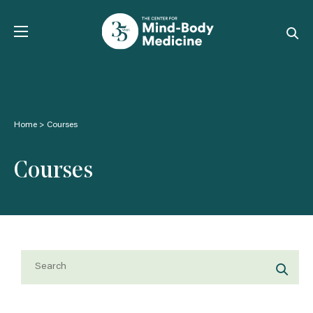
Skip
to
content
Home
>
Courses
Courses