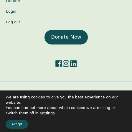
Donate
Login
Log out
Donate Now
©2026 The Center for Mind-Body Medicine.
We are using cookies to give you the best experience on our
All Rights Reserved
website.
Anti-Human Trafficking and Worker Exploitation Policy
You can find out more about which cookies we are using or
Policy on the Protection from Sexual Exploitation and Abuse
switch them off in
settings
.
Terms of Service
Privacy Policy
Accept