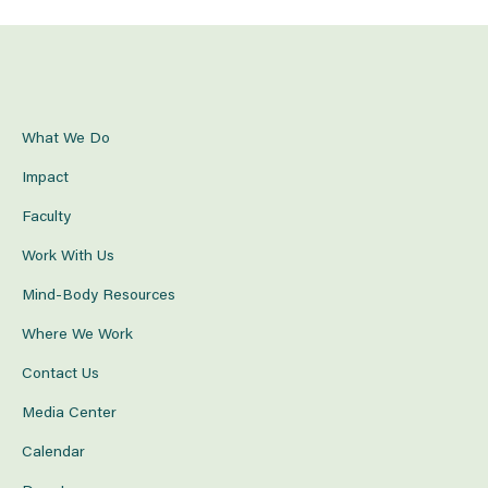
What We Do
Impact
Faculty
Work With Us
Mind-Body Resources
Where We Work
Contact Us
Media Center
Calendar