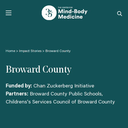
Skip
to
content
Home
>
Impact Stories
>
Broward County
Broward County
Funded by:
Chan Zuckerberg Initiative
Partners:
Broward County Public Schools,
Childrens's Services Council of Broward County