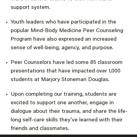
support system.
Youth leaders who have participated in the
popular Mind-Body Medicine Peer Counseling
Program have also expressed an increased
sense of well-being, agency, and purpose.
Peer Counselors have led some 85 classroom
presentations that have impacted over 1,000
students at Marjory Stoneman Douglas.
Upon completing our training, students are
excited to support one another, engage in
dialogue about their trauma, and share the life-
long self-care skills they’ve learned with their
friends and classmates.