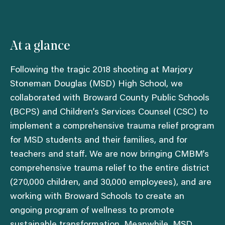
At a glance
Following the tragic 2018 shooting at Marjory
Stoneman Douglas (MSD) High School, we
collaborated with Broward County Public Schools
(BCPS) and Children’s Services Counsel (CSC) to
implement a comprehensive trauma relief program
for MSD students and their families, and for
teachers and staff. We are now bringing CMBM’s
comprehensive trauma relief to the entire district
(270,000 children, and 30,000 employees), and are
working with Broward Schools to create an
ongoing program of wellness to promote
sustainable transformation. Meanwhile, MSD