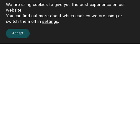
We are using cookies to give you the best experience on our
website.
51,000
You can find out more about which cookies we are using or
switch them off in
settings
.
children and adults served
Accept
650
Broward peer counselors, teachers, parents, and
community service providers trained in our model
18
gifted and committed local faculty members
Certified in our model