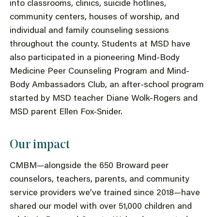
into classrooms, clinics, suicide hotlines,
community centers, houses of worship, and
individual and family counseling sessions
throughout the county. Students at MSD have
also participated in a pioneering Mind-Body
Medicine Peer Counseling Program and Mind-
Body Ambassadors Club, an after-school program
started by MSD teacher Diane Wolk-Rogers and
MSD parent Ellen Fox-Snider.
Our impact
CMBM—alongside the 650 Broward peer
counselors, teachers, parents, and community
service providers we’ve trained since 2018—have
shared our model with over 51,000 children and