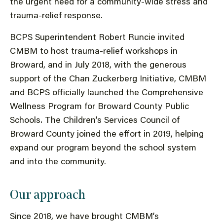
the urgent need for a community-wide stress and
trauma-relief response.
BCPS Superintendent Robert Runcie invited
CMBM to host trauma-relief workshops in
Broward, and in July 2018, with the generous
support of the Chan Zuckerberg Initiative, CMBM
and BCPS officially launched the Comprehensive
Wellness Program for Broward County Public
Schools. The Children’s Services Council of
Broward County joined the effort in 2019, helping
expand our program beyond the school system
and into the community.
Our approach
Since 2018, we have brought CMBM’s