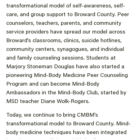
transformational model of self-awareness, self-
care, and group support to Broward County. Peer
counselors, teachers, parents, and community
service providers have spread our model across
Broward’s classrooms, clinics, suicide hotlines,
community centers, synagogues, and individual
and family counseling sessions. Students at
Marjory Stoneman Douglas have also started a
pioneering Mind-Body Medicine Peer Counseling
Program and can become Mind-Body
Ambassadors in the Mind-Body Club, started by
MSD teacher Diane Wolk-Rogers.
Today, we continue to bring CMBM’s
transformational model to Broward County. Mind-
body medicine techniques have been integrated