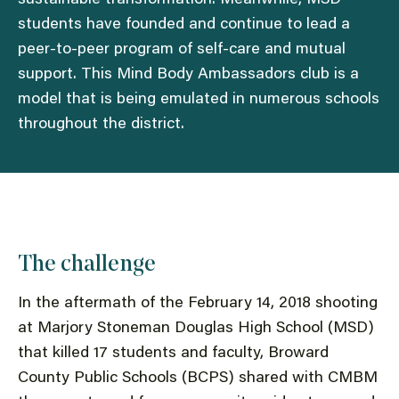
students have founded and continue to lead a
peer-to-peer program of self-care and mutual
support. This Mind Body Ambassadors club is a
model that is being emulated in numerous schools
throughout the district.
The challenge
In the aftermath of the February 14, 2018 shooting
at Marjory Stoneman Douglas High School (MSD)
that killed 17 students and faculty, Broward
County Public Schools (BCPS) shared with CMBM