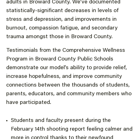
adults in Broward County. We’ve documented
statistically-significant decreases in levels of
stress and depression, and improvements in
burnout, compassion fatigue, and secondary
trauma amongst those in Broward County.
Testimonials from the Comprehensive Wellness
Program in Broward County Public Schools
demonstrate our model’s ability to provide relief,
increase hopefulness, and improve community
connections between the thousands of students,
parents, educators, and community members who
have participated.
Students and faculty present during the
February 14th shooting report feeling calmer and
more in control thanks to their newfound