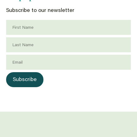
Subscribe to our newsletter
First Name
Last Name
Email
Subscribe