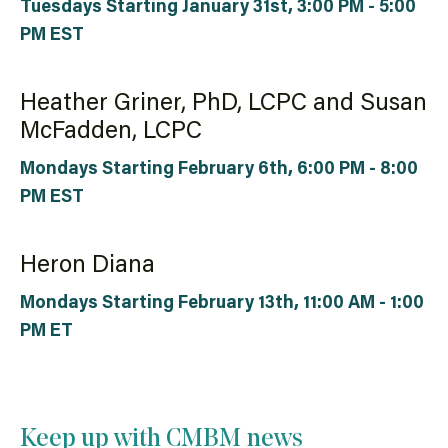
Tuesdays Starting January 31st, 3:00 PM - 5:00
PM EST
Heather Griner, PhD, LCPC and Susan
McFadden, LCPC
Mondays Starting February 6th, 6:00 PM - 8:00
PM EST
Heron Diana
Mondays Starting February 13th, 11:00 AM - 1:00
PM ET
Keep up with CMBM news