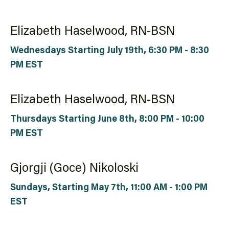
Elizabeth Haselwood, RN-BSN
Wednesdays Starting July 19th, 6:30 PM - 8:30
PM EST
Elizabeth Haselwood, RN-BSN
Thursdays Starting June 8th, 8:00 PM - 10:00
PM EST
Gjorgji (Goce) Nikoloski
Sundays, Starting May 7th, 11:00 AM - 1:00 PM
EST