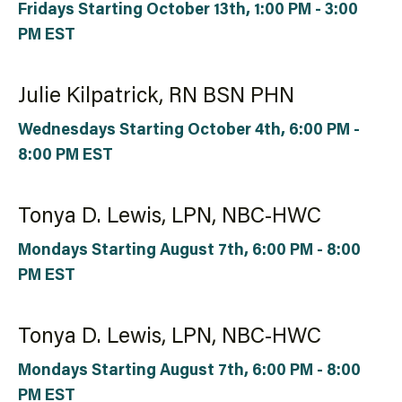
Fridays Starting October 13th, 1:00 PM - 3:00
PM EST
Julie Kilpatrick, RN BSN PHN
Wednesdays Starting October 4th, 6:00 PM -
8:00 PM EST
Tonya D. Lewis, LPN, NBC-HWC
Mondays Starting August 7th, 6:00 PM - 8:00
PM EST
Tonya D. Lewis, LPN, NBC-HWC
Mondays Starting August 7th, 6:00 PM - 8:00
PM EST