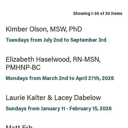
Showing 1-30 of 30 items
Kimber Olson, MSW, PhD
Tuesdays from July 2nd to September 3rd
Elizabeth Haselwood, RN-MSN,
PMHNP-BC
Mondays from March 2nd to April 27th, 2026
Laurie Kalter & Lacey Dabelow
Sundays from January 11 - February 15, 2026