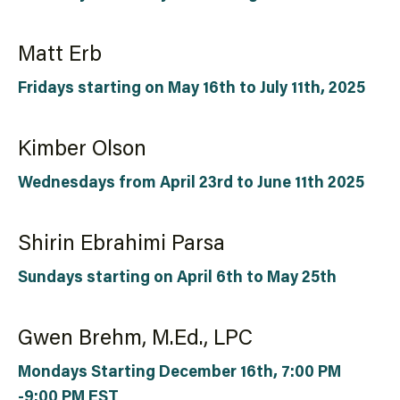
Matt Erb
Fridays starting on May 16th to July 11th, 2025
Kimber Olson
Wednesdays from April 23rd to June 11th 2025
Shirin Ebrahimi Parsa
Sundays starting on April 6th to May 25th
Gwen Brehm, M.Ed., LPC
Mondays Starting December 16th, 7:00 PM
-9:00 PM EST