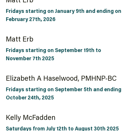
Matt Erb
Fridays starting on January 9th and ending on
February 27th, 2026
Matt Erb
Fridays starting on September 19th to
November 7th 2025
Elizabeth A Haselwood, PMHNP-BC
Fridays starting on September 5th and ending
October 24th, 2025
Kelly McFadden
Saturdays from July 12th to August 30th 2025