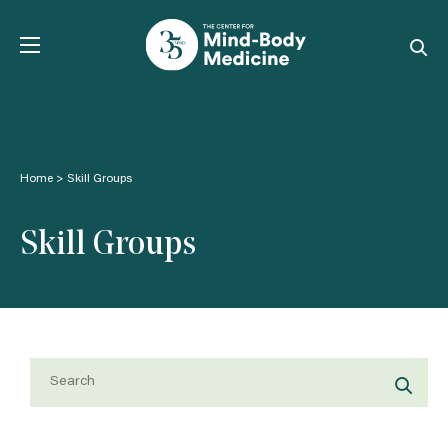
Skip
to
content
Home
>
Skill Groups
Skill Groups