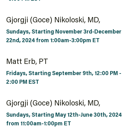
Gjorgji (Goce) Nikoloski, MD,
Sundays, Starting November 3rd-December
22nd, 2024 from 1:00am-3:00pm ET
Matt Erb, PT
Fridays, Starting September 9th, 12:00 PM -
2:00 PM EST
Gjorgji (Goce) Nikoloski, MD,
Sundays, Starting May 12th-June 30th, 2024
from 11:00am-1:00pm ET