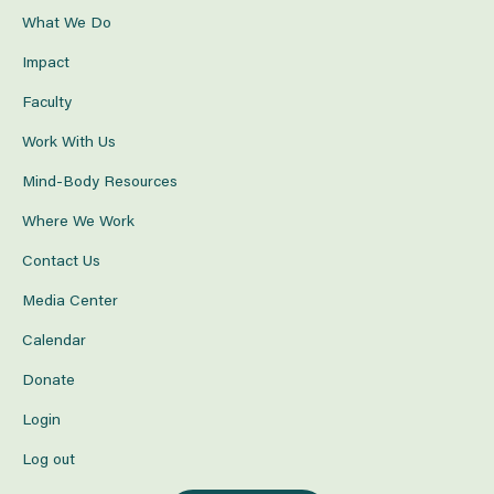
What We Do
Impact
Faculty
Work With Us
Mind-Body Resources
Where We Work
Contact Us
Media Center
Calendar
Donate
Login
Log out