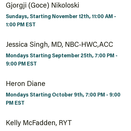
Gjorgji (Goce) Nikoloski
Sundays, Starting November 12th, 11:00 AM -
1:00 PM EST
Jessica Singh, MD, NBC-HWC,ACC
Mondays Starting September 25th, 7:00 PM -
9:00 PM EST
Heron Diane
Mondays Starting October 9th, 7:00 PM - 9:00
PM EST
Kelly McFadden, RYT