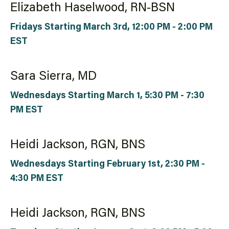
Elizabeth Haselwood, RN-BSN
Fridays Starting March 3rd, 12:00 PM - 2:00 PM
EST
Sara Sierra, MD
Wednesdays Starting March 1, 5:30 PM - 7:30
PM EST
Heidi Jackson, RGN, BNS
Wednesdays Starting February 1st, 2:30 PM -
4:30 PM EST
Heidi Jackson, RGN, BNS